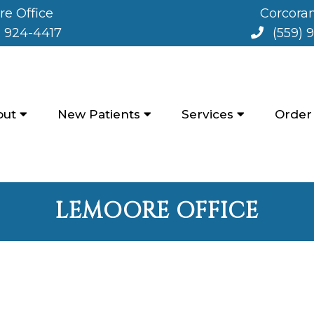
e Office
Corcoran
) 924-4417
(559) 
out
New Patients
Services
Order
LEMOORE OFFICE