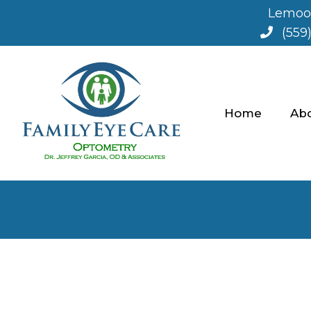
Lemoor
(559
Home
Ab