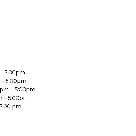
 – 5:00pm
m – 5:00pm
 pm – 5:00pm
m – 5:00pm
 5:00 pm