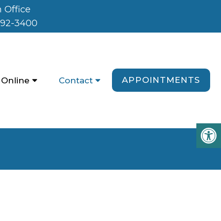
 Office
992-3400
APPOINTMENTS
 Online
Contact