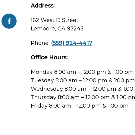
Address:
162 West D Street
Lemoore, CA 93245
Phone:
(559) 924-4417
Office Hours:
Monday 8:00 am – 12:00 pm & 1:00 pm
Tuesday 8:00 am – 12:00 pm & 1:00 p
Wednesday 8:00 am – 12:00 pm & 1:00
Thursday 8:00 am – 12:00 pm & 1:00 p
Friday 8:00 am – 12:00 pm & 1:00 pm –