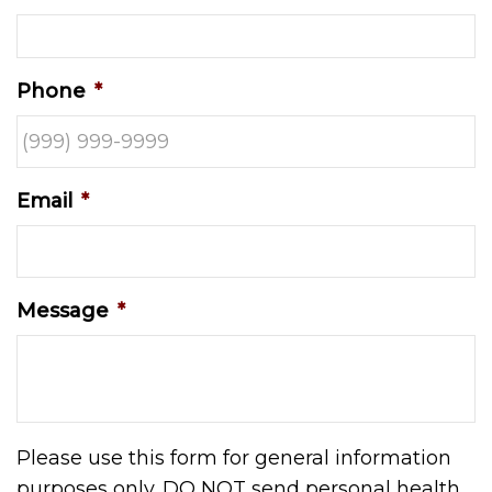
Phone
*
Email
*
Message
*
Please use this form for general information
purposes only. DO NOT send personal health