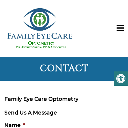
CONTACT
Family Eye Care Optometry
Send Us A Message
Name
*