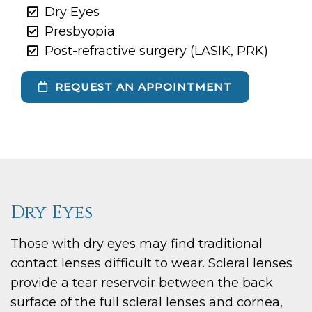
Dry Eyes
Presbyopia
Post-refractive surgery (LASIK, PRK)
REQUEST AN APPOINTMENT
Dry Eyes
Those with dry eyes may find traditional
contact lenses difficult to wear. Scleral lenses
provide a tear reservoir between the back
surface of the full scleral lenses and cornea,