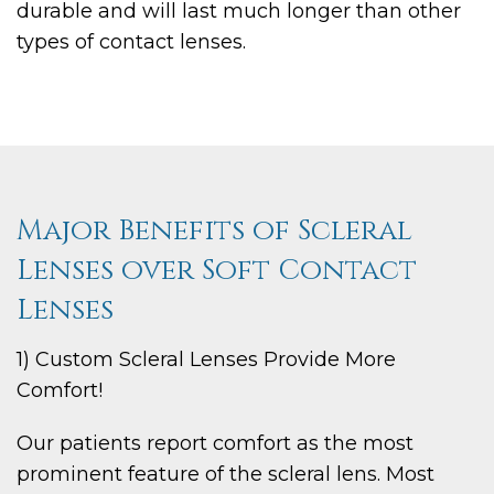
durable and will last much longer than other
types of contact lenses.
Major Benefits of Scleral
Lenses over Soft Contact
Lenses
1) Custom Scleral Lenses Provide More
Comfort!
Our patients report comfort as the most
prominent feature of the scleral lens. Most