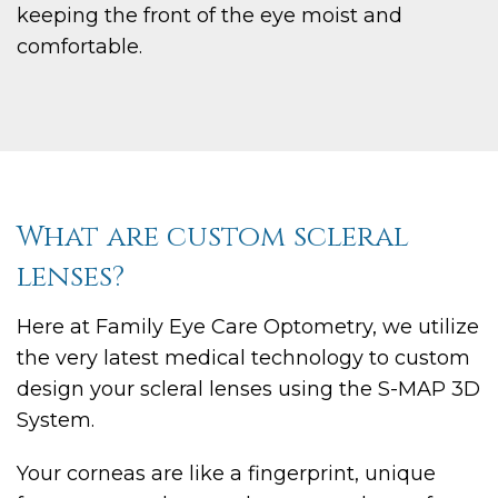
keeping the front of the eye moist and
comfortable.
What are custom scleral
lenses?
Here at Family Eye Care Optometry, we utilize
the very latest medical technology to custom
design your scleral lenses using the S-MAP 3D
System.
Your corneas are like a fingerprint, unique