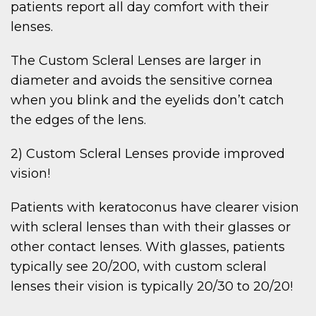
patients report all day comfort with their
lenses.
The Custom Scleral Lenses are larger in
diameter and avoids the sensitive cornea
when you blink and the eyelids don’t catch
the edges of the lens.
2) Custom Scleral Lenses provide improved
vision!
Patients with keratoconus have clearer vision
with scleral lenses than with their glasses or
other contact lenses. With glasses, patients
typically see 20/200, with custom scleral
lenses their vision is typically 20/30 to 20/20!