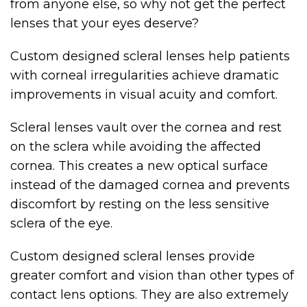
from anyone else, so why not get the perfect
lenses that your eyes deserve?
Custom designed scleral lenses help patients
with corneal irregularities achieve dramatic
improvements in visual acuity and comfort.
Scleral lenses vault over the cornea and rest
on the sclera while avoiding the affected
cornea. This creates a new optical surface
instead of the damaged cornea and prevents
discomfort by resting on the less sensitive
sclera of the eye.
Custom designed scleral lenses provide
greater comfort and vision than other types of
contact lens options. They are also extremely