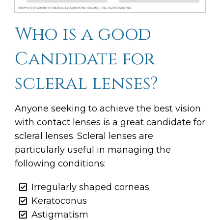
Who is a good
Candidate for
scleral lenses?
Anyone seeking to achieve the best vision
with contact lenses is a great candidate for
scleral lenses. Scleral lenses are
particularly useful in managing the
following conditions:
Irregularly shaped corneas
Keratoconus
Astigmatism