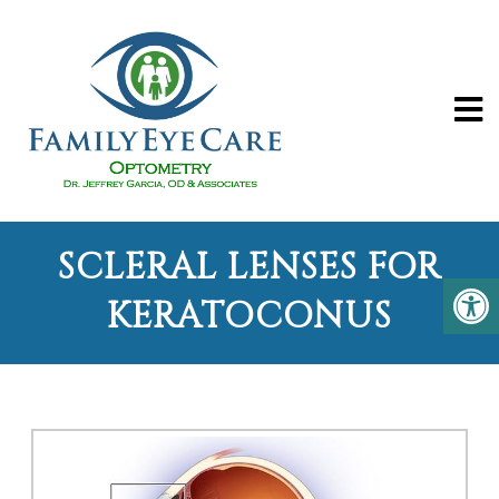
SCLERAL LENSES FOR
KERATOCONUS