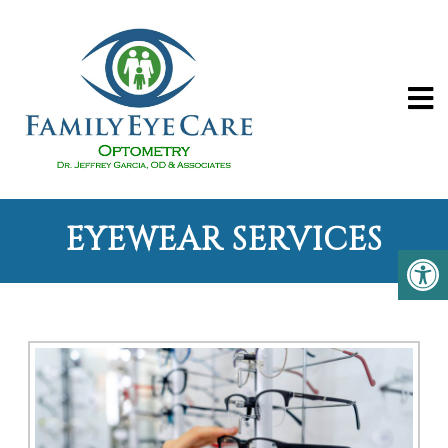
EYEWEAR SERVICES