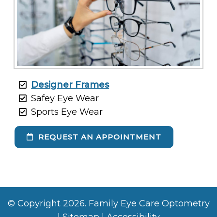
Designer Frames
Safey Eye Wear
Sports Eye Wear
REQUEST AN APPOINTMENT
© Copyright 2026. Family Eye Care Optometry