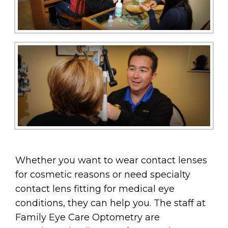
Whether you want to wear contact lenses
for cosmetic reasons or need specialty
contact lens fitting for medical eye
conditions, they can help you. The staff at
Family Eye Care Optometry are