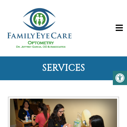
SERVICES