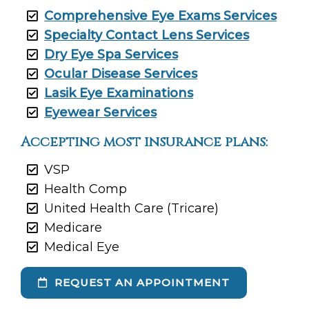
Comprehensive Eye Exams Services
Specialty Contact Lens Services
Dry Eye Spa Services
Ocular Disease Services
Lasik Eye Examinations
Eyewear Services
Accepting most insurance plans:
VSP
Health Comp
United Health Care (Tricare)
Medicare
Medical Eye
REQUEST AN APPOINTMENT