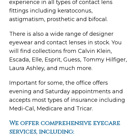
experience in all types of contact lens
fittings including keratoconus,
astigmatism, prosthetic and bifocal.
There is also a wide range of designer
eyewear and contact lenses in stock. You
will find collections from Calvin Klein,
Escada, Elle, Esprit, Guess, Tommy Hilfiger,
Laura Ashley, and much more.
Important for some, the office offers
evening and Saturday appointments and
accepts most types of insurance including
Medi-Cal, Medicare and Tricar.
We offer comprehensive eyecare
services, including: