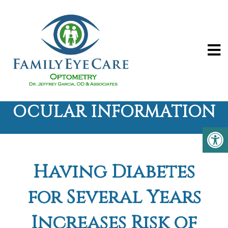
OCULAR INFORMATION
Having Diabetes
for Several Years
Increases Risk of