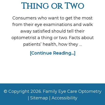
Thing or Two
Consumers who want to get the most
from their eye examinations and walk
away satisfied should tell their
optometrist a thing or two. Facts about
patients’ health, how they …
[Continue Reading...]
© Copyright 2026. Family Eye Care Optometry
|
Sitemap
|
Accessibility