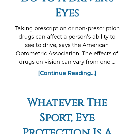
Eyes
Taking prescription or non-prescription
drugs can affect a person’s ability to
see to drive, says the American
Optometric Association. The effects of
drugs on vision can vary from one …
[Continue Reading...]
Whatever The
Sport, Eye
Protection Is A