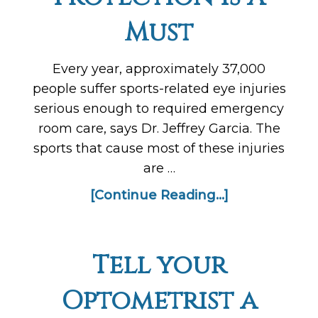
Must
Every year, approximately 37,000
people suffer sports-related eye injuries
serious enough to required emergency
room care, says Dr. Jeffrey Garcia. The
sports that cause most of these injuries
are …
[Continue Reading...]
Tell your
Optometrist a