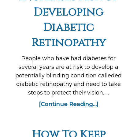
Developing
Diabetic
Retinopathy
People who have had diabetes for
several years are at risk to develop a
potentially blinding condition calleded
diabetic retinopathy and need to take
steps to protect their vision. …
[Continue Reading...]
How To Keep