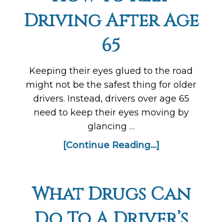
Driving After Age
65
Keeping their eyes glued to the road
might not be the safest thing for older
drivers. Instead, drivers over age 65
need to keep their eyes moving by
glancing …
[Continue Reading...]
What Drugs Can
Do To A Driver’s