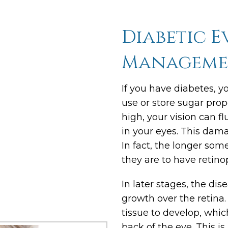
Diabetic E
Manageme
If you have diabetes, 
use or store sugar pro
high, your vision can 
in your eyes. This dam
In fact, the longer som
they are to have retino
In later stages, the di
growth over the retina
tissue to develop, whic
back of the eye. This i