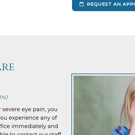
REQUEST AN APP
are
in)
r severe eye pain, you
you experience any of
office immediately and
able to contact our staff,